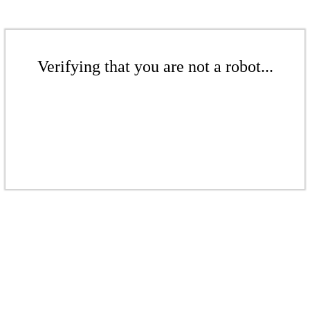
Verifying that you are not a robot...