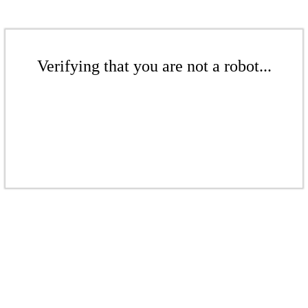
Verifying that you are not a robot...