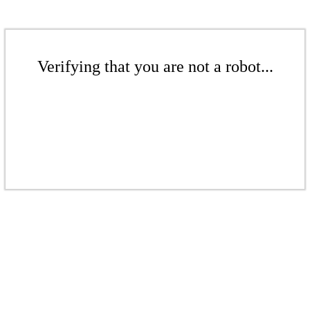
Verifying that you are not a robot...