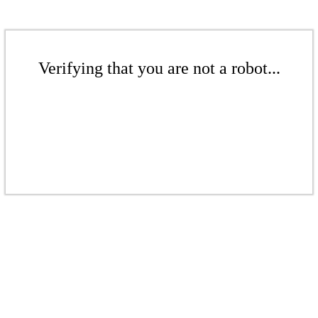
Verifying that you are not a robot...