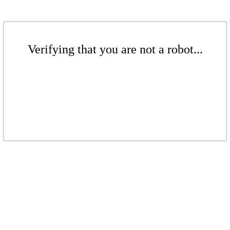
Verifying that you are not a robot...