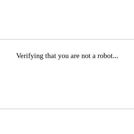
Verifying that you are not a robot...