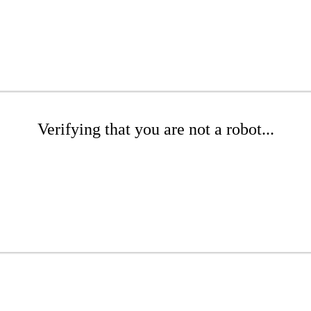
Verifying that you are not a robot...