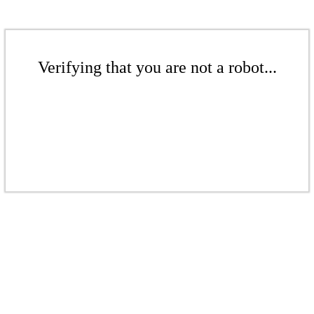
Verifying that you are not a robot...