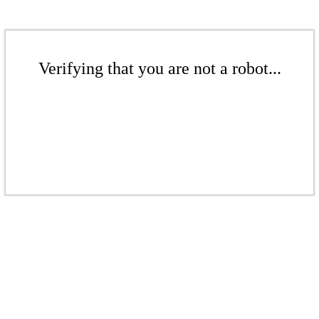
Verifying that you are not a robot...