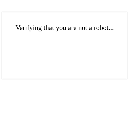
Verifying that you are not a robot...