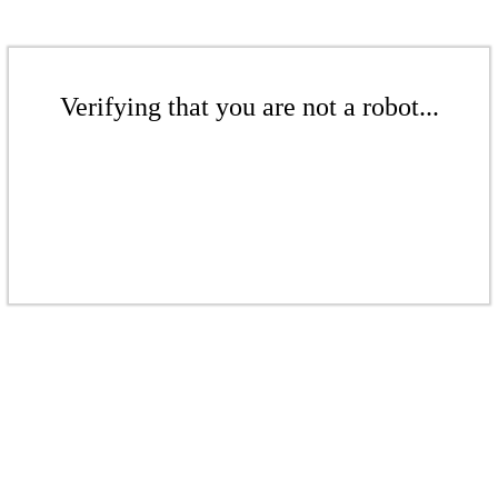
Verifying that you are not a robot...