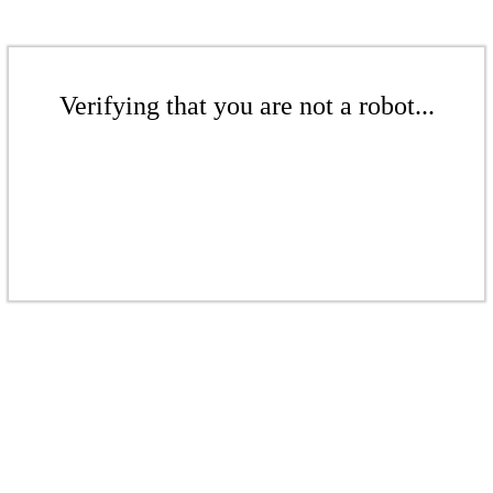
Verifying that you are not a robot...