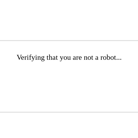
Verifying that you are not a robot...