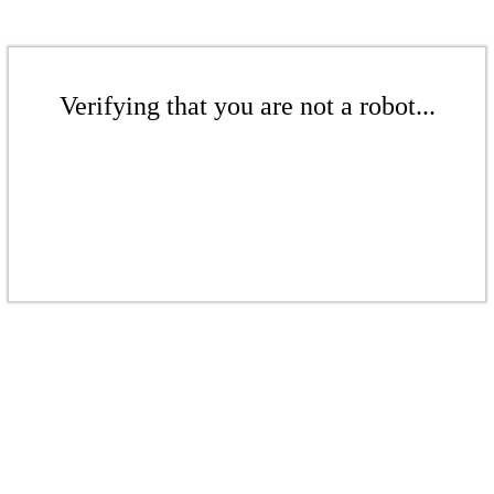
Verifying that you are not a robot...