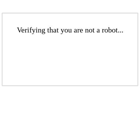
Verifying that you are not a robot...