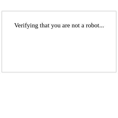
Verifying that you are not a robot...