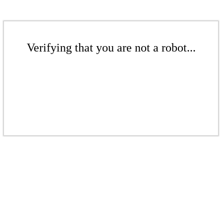
Verifying that you are not a robot...