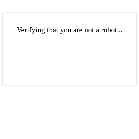
Verifying that you are not a robot...