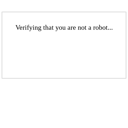
Verifying that you are not a robot...