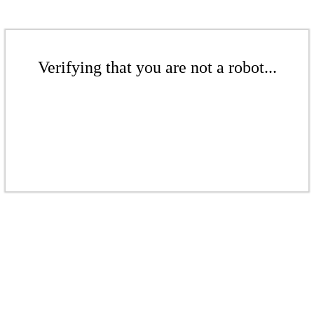
Verifying that you are not a robot...