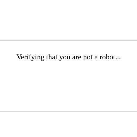
Verifying that you are not a robot...