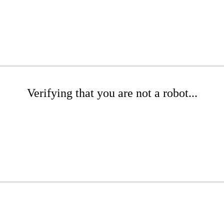
Verifying that you are not a robot...