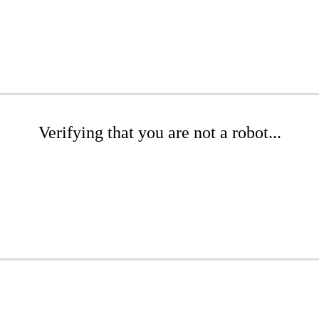
Verifying that you are not a robot...