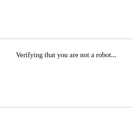
Verifying that you are not a robot...