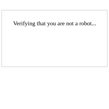
Verifying that you are not a robot...