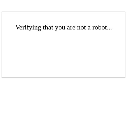
Verifying that you are not a robot...