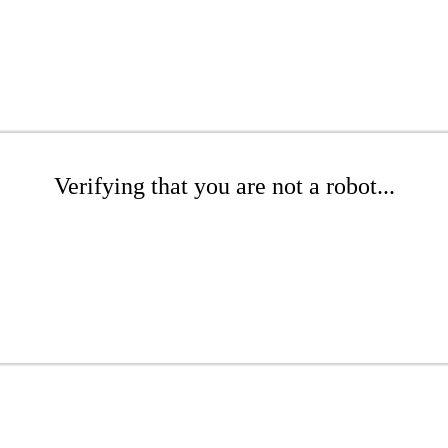
Verifying that you are not a robot...