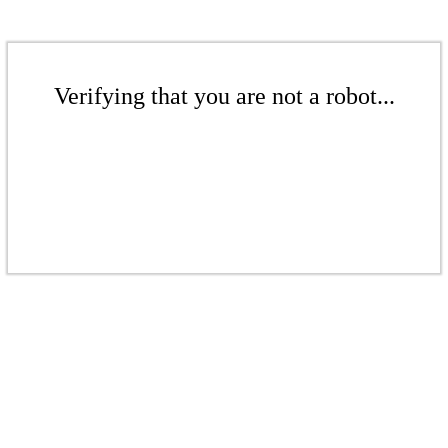
Verifying that you are not a robot...