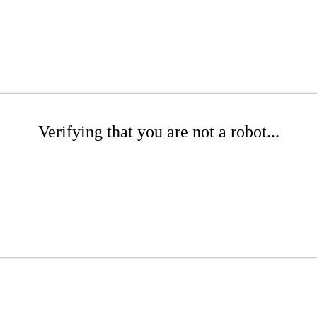
Verifying that you are not a robot...