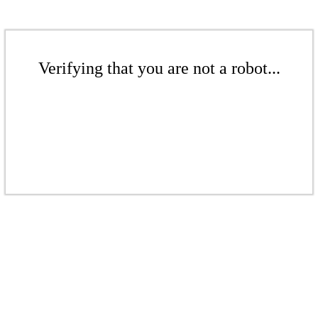
Verifying that you are not a robot...